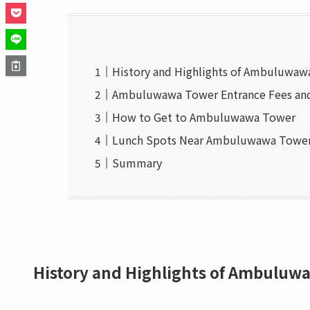
History and Highlights of Ambuluwa
Ambuluwawa Tower Entrance Fees an
How to Get to Ambuluwawa Tower
Lunch Spots Near Ambuluwawa Towe
Summary
History and Highlights of Ambuluw