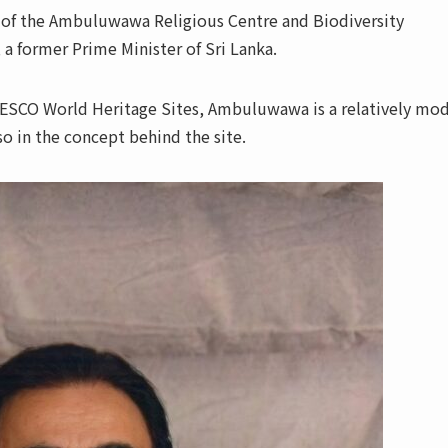
of the Ambuluwawa Religious Centre and Biodiversity
 a former Prime Minister of Sri Lanka.
ESCO World Heritage Sites, Ambuluwawa is a relatively mo
lso in the concept behind the site.