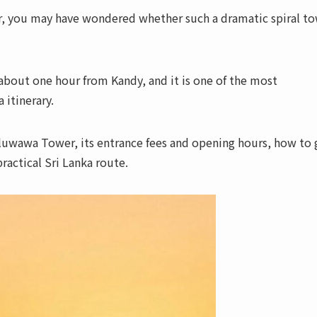
, you may have wondered whether such a dramatic spiral t
bout one hour from Kandy, and it is one of the most
 itinerary.
uluwawa Tower, its entrance fees and opening hours, how to 
practical Sri Lanka route.