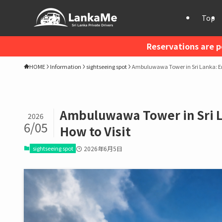
Top
Reservations are p
HOME
Information
sightseeing spot
Ambuluwawa Tower in Sri Lanka: En
Ambuluwawa Tower in Sri L
2026
6/05
How to Visit
sightseeing spot
2026年6月5日