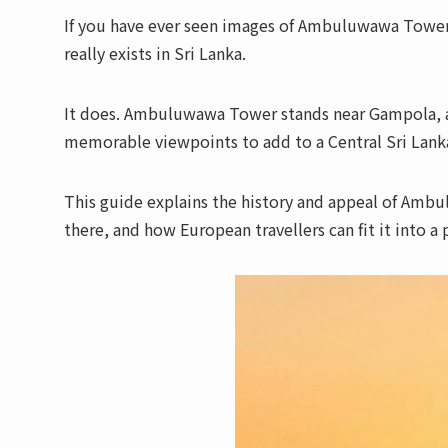
If you have ever seen images of Ambuluwawa Tower
really exists in Sri Lanka.
It does. Ambuluwawa Tower stands near Gampola, a
memorable viewpoints to add to a Central Sri Lanka
This guide explains the history and appeal of Amb
there, and how European travellers can fit it into a 