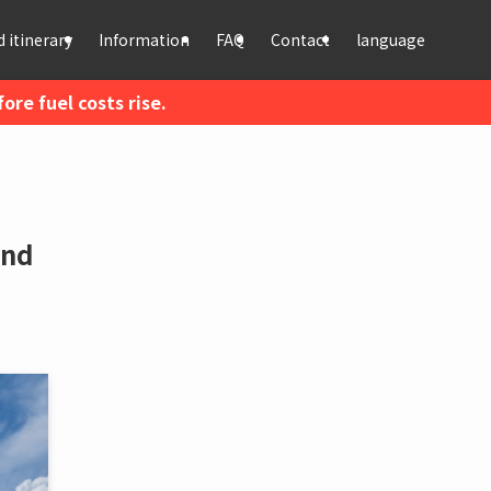
 itinerary
Information
FAQ
Contact
language
re fuel costs rise.
and