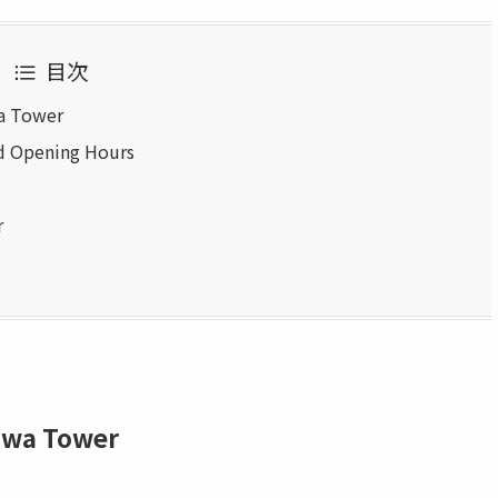
目次
wa Tower
d Opening Hours
r
awa Tower