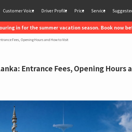
Customer Voice
Driver Profile
Price
Service
Suggested
ouring in for the summer vacation season. Book now befo
trance Fees, Opening Hours and How to Visit
anka: Entrance Fees, Opening Hours 