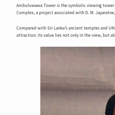
Ambuluwawa Tower is the symbolic viewing tower 
Complex, a project associated with D. M. Jayaratne,
Compared with Sri Lanka’s ancient temples and UN
attraction. Its value lies not only in the view, but a