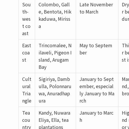
Sou
Colombo, Gall
Late November
Dry
th-
e, Bentota, Hik
to March
r b
wes
kaduwa, Miriss
dur
t co
a
ast
East
Trincomalee, N
May to Septem
Thi
coa
ilaveli, Pigeon I
ber
r b
st
sland, Arugam
st 
Bay
Cult
Sigiriya, Damb
January to Sept
Man
ural
ulla, Polonnaru
ember, especial
nd,
Tria
wa, Anuradhap
ly January to Ma
bro
ngle
ura
rch
Tea
Kandy, Nuwara
January to Marc
Hig
cou
Eliya, Ella, tea
h
nd 
ntry
plantations
or 