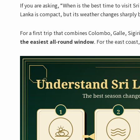
If you are asking, “When is the best time to visit S
Lanka is compact, but its weather changes sharply b
For a first trip that combines Colombo, Galle, Sigi
the easiest all-round window
. For the east coas