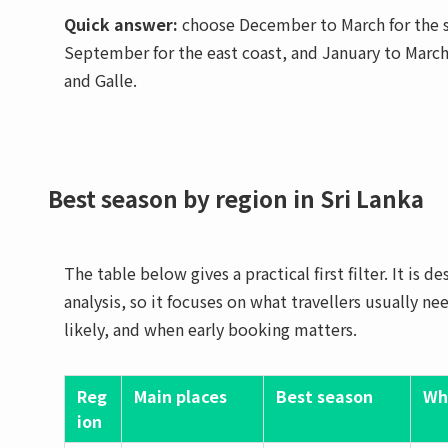
Quick answer:
choose December to March for the so
September for the east coast, and January to March
and Galle.
Best season by region in Sri Lanka
The table below gives a practical first filter. It is 
analysis, so it focuses on what travellers usually n
likely, and when early booking matters.
Reg
Main places
Best season
Wh
ion