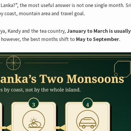
ri Lanka?”, the most useful answer is not one single month. Sr
y coast, mountain area and travel goal.
riya, Kandy and the tea country,
January to March is usually
t, however, the best months shift to
May to September
.