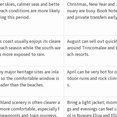
er skies, calmer seas and bette
Christmas, New Year and 
each conditions are more likely
nuary are busy. Book hote
ing this period.
and private transfers early
s coast usually enjoys its cleare
August can sell out quick
each season while the south-we
around Trincomalee and 
is more exposed to rain.
ach resorts.
y major heritage sites are inla
April can be very hot for 
 so the comfortable window is
tdoor ruins and rock cli
ader than the beaches.
s.
hland scenery is often clearer a
Bring a light jacket; morn
more comfortable, especially f
gs and evenings can feel 
viewpoints and train journeys.
ol in Nuwara Eliya and Ell