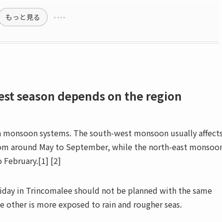
もっと見る
best season depends on the region
in monsoon systems. The south-west monsoon usually affect
from around May to September, while the north-east monsoo
 February.[1] [2]
oliday in Trincomalee should not be planned with the same
he other is more exposed to rain and rougher seas.