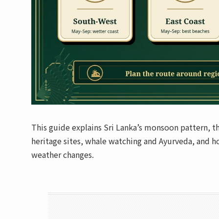
This guide explains Sri Lanka’s monsoon pattern, the
heritage sites, whale watching and Ayurveda, and how
weather changes.