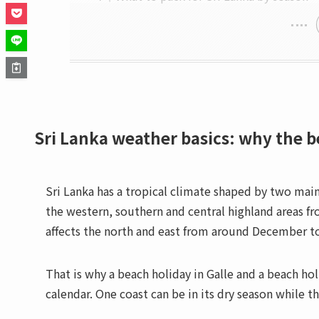
Sri Lanka weather basics: why the 
Sri Lanka has a tropical climate shaped by two ma
the western, southern and central highland areas 
affects the north and east from around December to
That is why a beach holiday in Galle and a beach h
calendar. One coast can be in its dry season while t