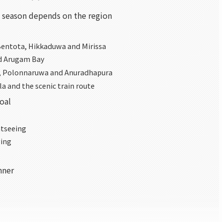
t season depends on the region
Bentota, Hikkaduwa and Mirissa
nd Arugam Bay
la, Polonnaruwa and Anuradhapura
la and the scenic train route
goal
htseeing
ving
nner