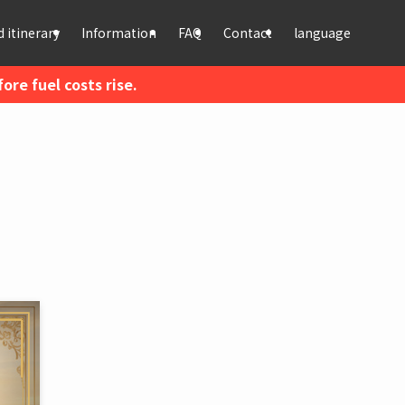
 itinerary
Information
FAQ
Contact
language
re fuel costs rise.