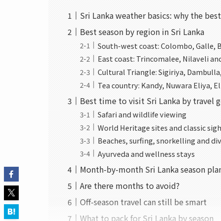
Sri Lanka weather basics: why the bes
Best season by region in Sri Lanka
South-west coast: Colombo, Galle, 
East coast: Trincomalee, Nilaveli a
Cultural Triangle: Sigiriya, Dambul
Tea country: Kandy, Nuwara Eliya, El
Best time to visit Sri Lanka by travel 
Safari and wildlife viewing
World Heritage sites and classic sig
Beaches, surfing, snorkelling and di
Ayurveda and wellness stays
Month-by-month Sri Lanka season pla
Are there months to avoid?
Off-season travel can still be smart
What to pack for Sri Lanka by season