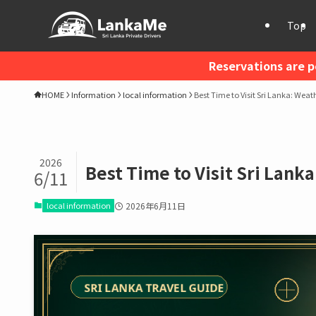
Top
Reservations are p
HOME
Information
local information
Best Time to Visit Sri Lanka: Weat
2026
Best Time to Visit Sri Lank
6/11
local information
2026年6月11日