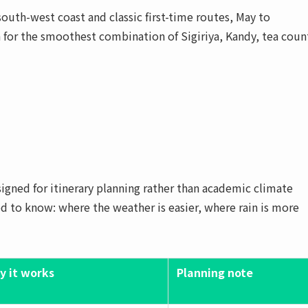
uth-west coast and classic first-time routes, May to
 for the smoothest combination of Sigiriya, Kandy, tea coun
designed for itinerary planning rather than academic climate
eed to know: where the weather is easier, where rain is more
y it works
Planning note