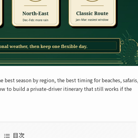
 best season by region, the best timing for beaches, safaris
 to build a private-driver itinerary that still works if the
目次