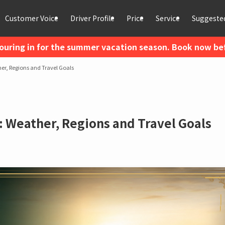
Customer Voice
Driver Profile
Price
Service
Suggested
ouring in for the summer vacation season. Book now befo
her, Regions and Travel Goals
a: Weather, Regions and Travel Goals