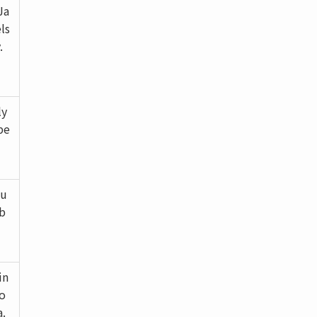
Ja
ls
.
ly
be
ou
mb
in
co
a.