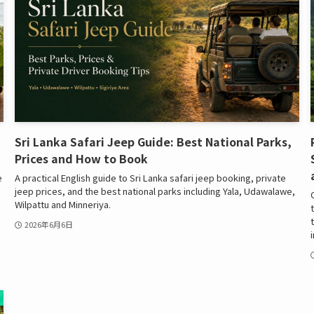
Sri Lanka Safari Jeep Guide: Best National Parks,
Prices and How to Book
e
A practical English guide to Sri Lanka safari jeep booking, private
jeep prices, and the best national parks including Yala, Udawalawe,
Wilpattu and Minneriya.
2026年6月6日