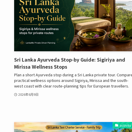
Sri Lanka Ayurveda Stop-by Guide: Sigiriya and
Mirissa Wellness Stops
Plan a short Ayurveda stop during a Sri Lanka private tour. Compar
practical wellness options around Sigiriya, Mirissa and the south-
west coast with clear route-planning tips for European travellers.
2026年6月9日
activity