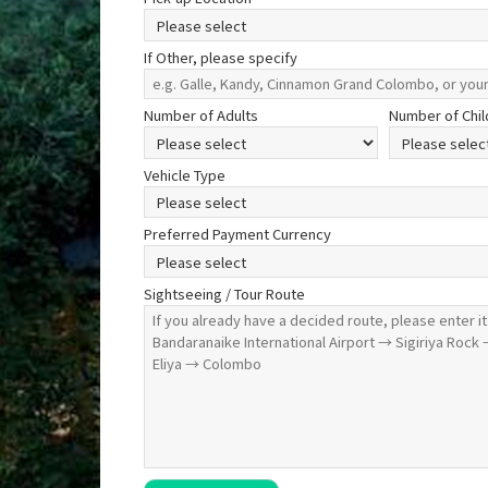
If Other, please specify
Number of Adults
Number of Chil
Vehicle Type
Preferred Payment Currency
Sightseeing / Tour Route