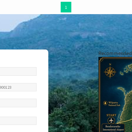
1
Recommended i