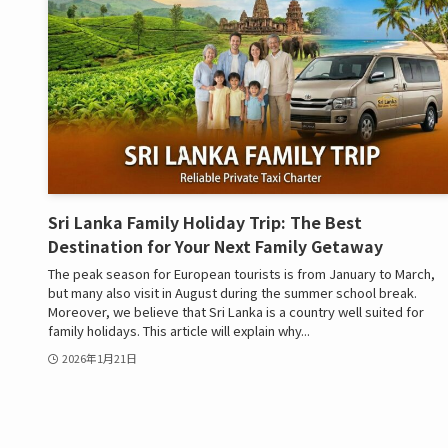
Sri Lanka Family Holiday Trip: The Best
Destination for Your Next Family Getaway
The peak season for European tourists is from January to March,
but many also visit in August during the summer school break.
Moreover, we believe that Sri Lanka is a country well suited for
family holidays. This article will explain why...
2026年1月21日