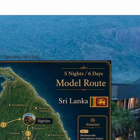
tinerary/routes