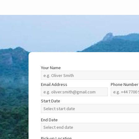
Your Name
Email Address
Phone Number
Start Date
End Date
Pick-up Location