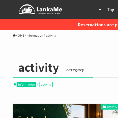
Top
Reservations are p
HOME
Information
activity
activity
– category –
Information
activity
activity