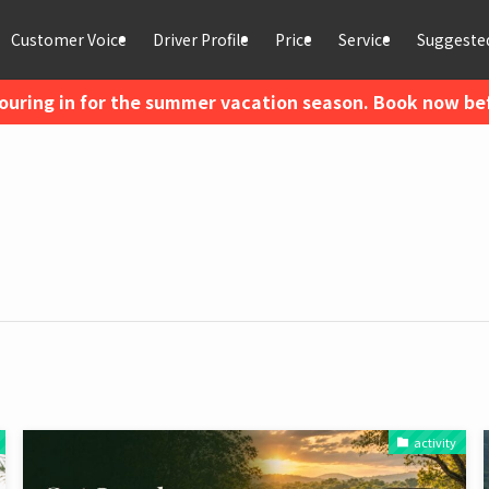
Customer Voice
Driver Profile
Price
Service
Suggested
ouring in for the summer vacation season. Book now befo
activity