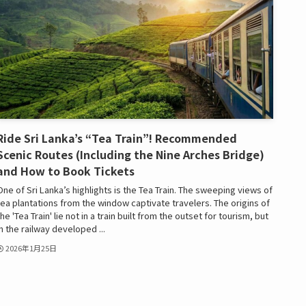
Ride Sri Lanka’s “Tea Train”! Recommended
Scenic Routes (Including the Nine Arches Bridge)
and How to Book Tickets
One of Sri Lanka’s highlights is the Tea Train. The sweeping views of
tea plantations from the window captivate travelers. The origins of
the 'Tea Train' lie not in a train built from the outset for tourism, but
in the railway developed ...
2026年1月25日