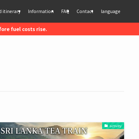
 itinerary
Information
FAQ
Contact
language
re fuel costs rise.
activity