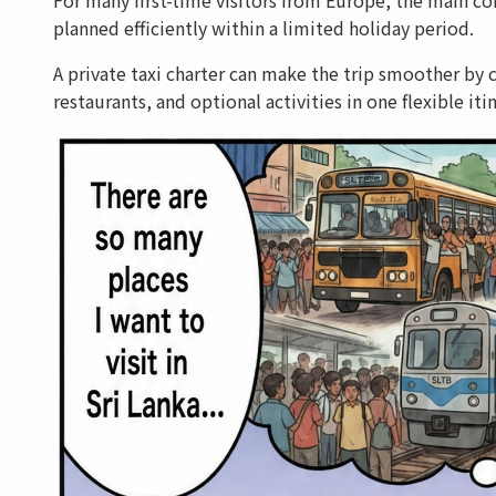
planned efficiently within a limited holiday period.
A private taxi charter can make the trip smoother by c
restaurants, and optional activities in one flexible itin