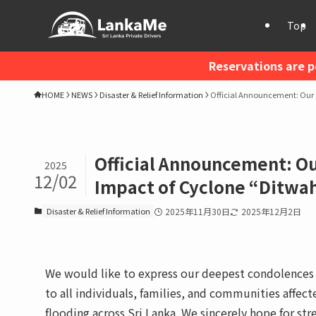
Top
Reservations are p
HOME
NEWS
Disaster & Relief Information
Official Announcement: Our 
Official Announcement: O
2025
12/02
Impact of Cyclone “Ditwah
Disaster & Relief Information
2025年11月30日
2025年12月2日
We would like to express our deepest condolences t
to all individuals, families, and communities affec
flooding across Sri Lanka. We sincerely hope for str