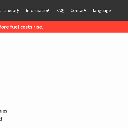
 itinerary
Information
FAQ
Contact
language
re fuel costs rise.
hies
nd