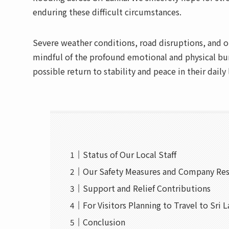
enduring these difficult circumstances.
Severe weather conditions, road disruptions, and o
mindful of the profound emotional and physical bur
possible return to stability and peace in their daily 
Status of Our Local Staff
Our Safety Measures and Company Re
Support and Relief Contributions
For Visitors Planning to Travel to Sri 
Conclusion