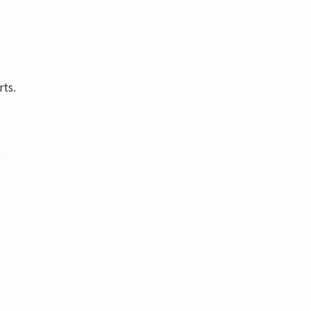
rts.
t