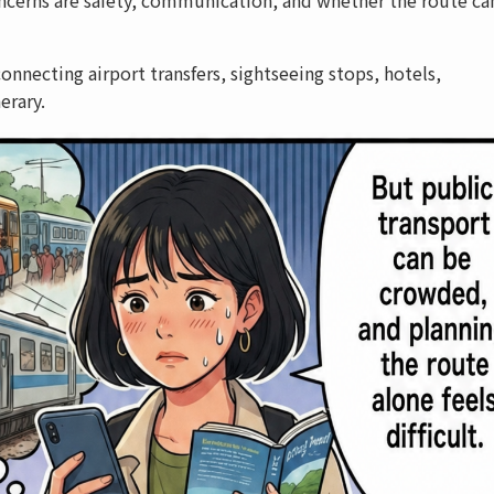
onnecting airport transfers, sightseeing stops, hotels,
erary.