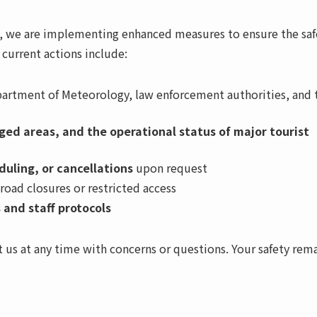
S), we are implementing enhanced measures to ensure the saf
r current actions include:
artment of Meteorology, law enforcement authorities, and 
ed areas, and the operational status of major tourist
duling, or cancellations
upon request
 road closures or restricted access
 and staff protocols
 us at any time with concerns or questions. Your safety rem