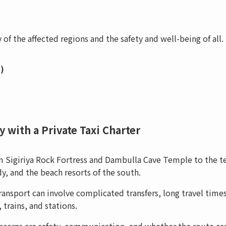
 of the affected regions and the safety and well-being of all.
)
 with a Private Taxi Charter
rom Sigiriya Rock Fortress and Dambulla Cave Temple to the t
y, and the beach resorts of the south.
ansport can involve complicated transfers, long travel time
trains, and stations.
oncerns are safety, communication, and whether the route ca