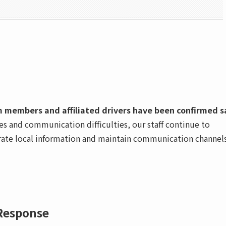
am members and affiliated drivers have been confirmed s
s and communication difficulties, our staff continue to
curate local information and maintain communication channel
Response