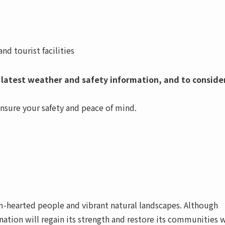
d tourist facilities
 latest weather and safety information, and to conside
ensure your safety and peace of mind.
rm-hearted people and vibrant natural landscapes. Although
nation will regain its strength and restore its communities 