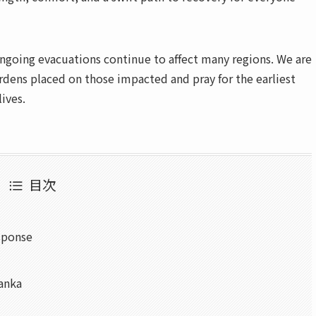
ngoing evacuations continue to affect many regions. We are
dens placed on those impacted and pray for the earliest
lives.
目次
sponse
Lanka