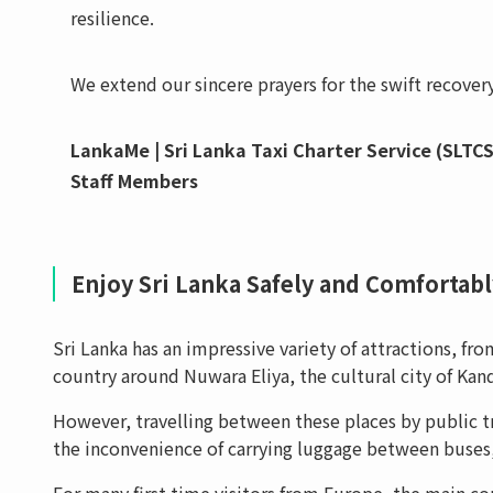
resilience.
We extend our sincere prayers for the swift recovery
LankaMe | Sri Lanka Taxi Charter Service (SLTCS
Staff Members
Enjoy Sri Lanka Safely and Comfortably
Sri Lanka has an impressive variety of attractions, f
country around Nuwara Eliya, the cultural city of Kand
However, travelling between these places by public tr
the inconvenience of carrying luggage between buses, 
For many first-time visitors from Europe, the main c