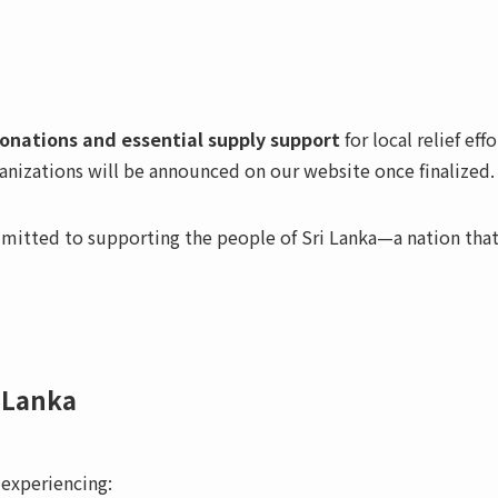
onations and essential supply support
for local relief effo
ganizations will be announced on our website once finalized.
itted to supporting the people of Sri Lanka—a nation tha
i Lanka
 experiencing: