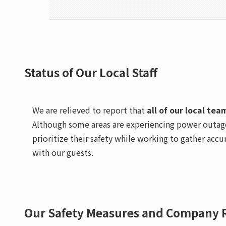
Status of Our Local Staff
We are relieved to report that
all of our local te
Although some areas are experiencing power outage
prioritize their safety while working to gather ac
with our guests.
Our Safety Measures and Company 