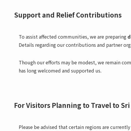
Support and Relief Contributions
To assist affected communities, we are preparing
d
Details regarding our contributions and partner or
Though our efforts may be modest, we remain comm
has long welcomed and supported us.
For Visitors Planning to Travel to Sr
Please be advised that certain regions are currently