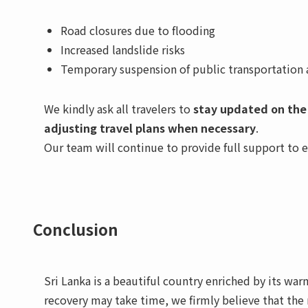
Road closures due to flooding
Increased landslide risks
Temporary suspension of public transportation an
We kindly ask all travelers to
stay updated on the
adjusting travel plans when necessary
.
Our team will continue to provide full support to 
Conclusion
Sri Lanka is a beautiful country enriched by its wa
recovery may take time, we firmly believe that the 