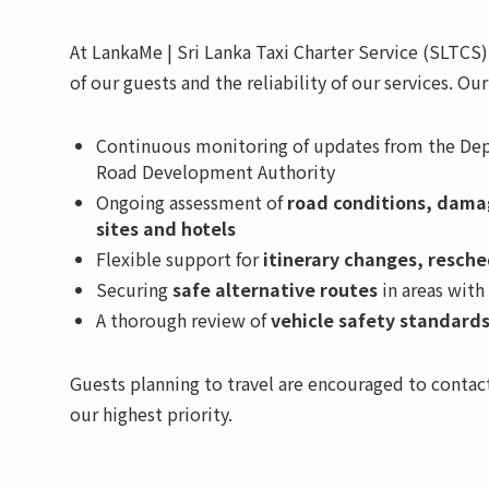
At LankaMe | Sri Lanka Taxi Charter Service (SLTC
of our guests and the reliability of our services. Ou
Continuous monitoring of updates from the Dep
Road Development Authority
Ongoing assessment of
road conditions, damag
sites and hotels
Flexible support for
itinerary changes, resche
Securing
safe alternative routes
in areas with
A thorough review of
vehicle safety standards
Guests planning to travel are encouraged to contact
our highest priority.