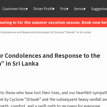
Customer Voice
Driver Profile
Price
Service
Suggested
ouring in for the summer vacation season. Book now befo
Condolences and Response to the Impact of Cyclone “Ditwah” in Sri Lanka
ur Condolences and Response to the
” in Sri Lanka
o those who have lost their lives, and our heartfelt sympat
ted by Cyclone “Ditwah” and the subsequent heavy rainfall a
ength, comfort, and a swift path to recovery for everyone