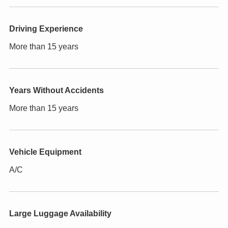
Driving Experience
More than 15 years
Years Without Accidents
More than 15 years
Vehicle Equipment
A/C
Large Luggage Availability