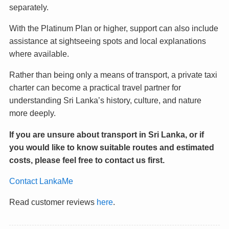
separately.
With the Platinum Plan or higher, support can also include
assistance at sightseeing spots and local explanations
where available.
Rather than being only a means of transport, a private taxi
charter can become a practical travel partner for
understanding Sri Lanka’s history, culture, and nature
more deeply.
If you are unsure about transport in Sri Lanka, or if
you would like to know suitable routes and estimated
costs, please feel free to contact us first.
Contact LankaMe
Read customer reviews
here
.