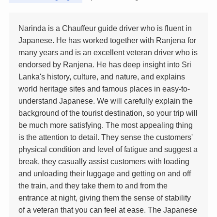
Narinda is a Chauffeur guide driver who is fluent in
Japanese. He has worked together with Ranjena for
many years and is an excellent veteran driver who is
endorsed by Ranjena. He has deep insight into Sri
Lanka's history, culture, and nature, and explains
world heritage sites and famous places in easy-to-
understand Japanese. We will carefully explain the
background of the tourist destination, so your trip will
be much more satisfying. The most appealing thing
is the attention to detail. They sense the customers'
physical condition and level of fatigue and suggest a
break, they casually assist customers with loading
and unloading their luggage and getting on and off
the train, and they take them to and from the
entrance at night, giving them the sense of stability
of a veteran that you can feel at ease. The Japanese