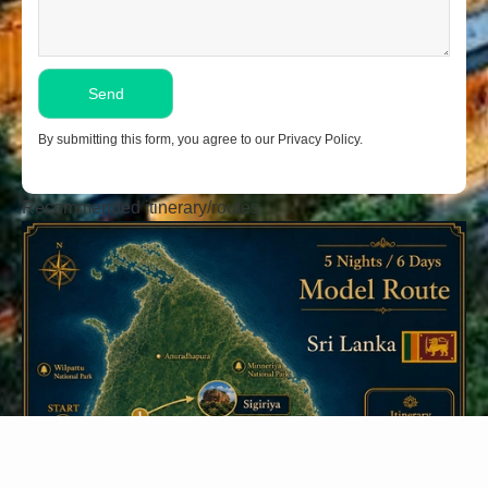
By submitting this form, you agree to our Privacy Policy.
Recommended itinerary/routes