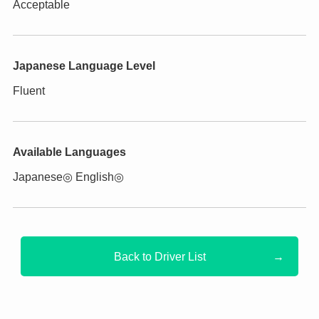
Acceptable
Japanese Language Level
Fluent
Available Languages
Japanese◎ English◎
Back to Driver List