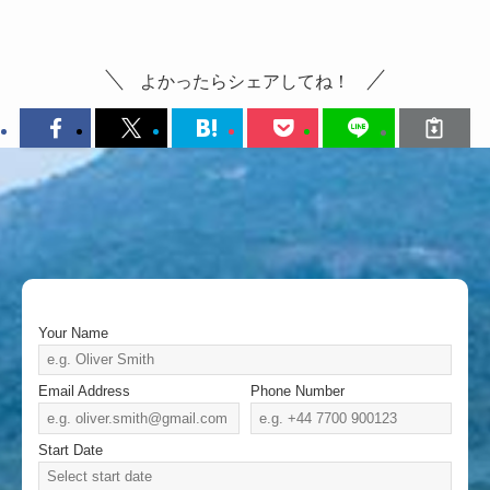
よかったらシェアしてね！
Your Name
Email Address
Phone Number
Start Date