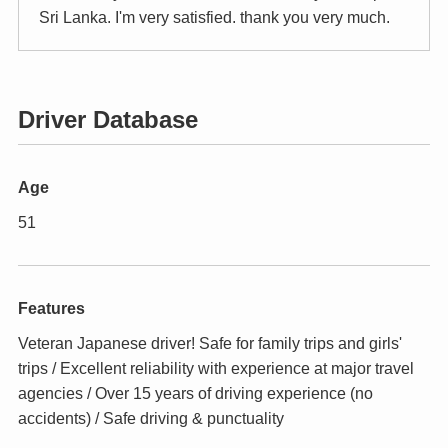
Sri Lanka. I'm very satisfied. thank you very much.
Driver Database
Age
51
Features
Veteran Japanese driver! Safe for family trips and girls'
trips / Excellent reliability with experience at major travel
agencies / Over 15 years of driving experience (no
accidents) / Safe driving & punctuality