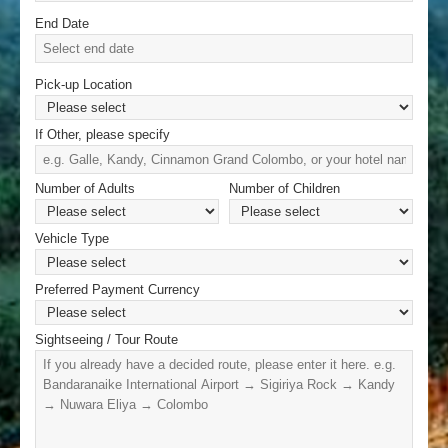
End Date
Pick-up Location
If Other, please specify
Number of Adults
Number of Children
Vehicle Type
Preferred Payment Currency
Sightseeing / Tour Route