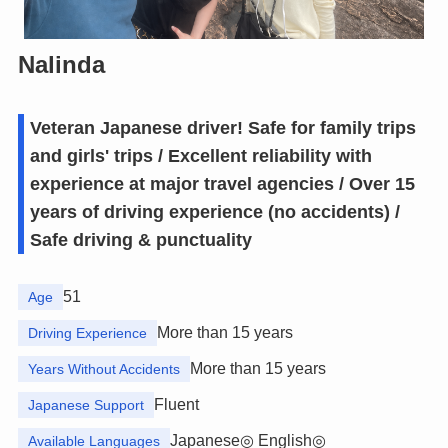
Nalinda
Veteran Japanese driver! Safe for family trips
and girls' trips / Excellent reliability with
experience at major travel agencies / Over 15
years of driving experience (no accidents) /
Safe driving & punctuality
51
Age
More than 15 years
Driving Experience
More than 15 years
Years Without Accidents
Fluent
Japanese Support
Japanese◎ English◎
Available Languages