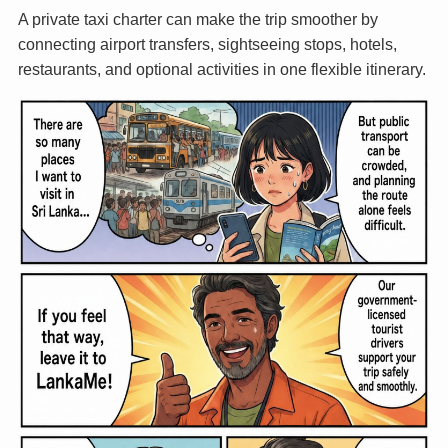
A private taxi charter can make the trip smoother by
connecting airport transfers, sightseeing stops, hotels,
restaurants, and optional activities in one flexible itinerary.