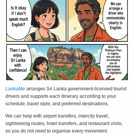
LankaMe
arranges Sri Lanka government-licensed tourist
drivers and supports each itinerary according to your
schedule, travel style, and preferred destinations.
We can help with airport transfers, intercity travel,
sightseeing routes, hotel transfers, and restaurant visits,
so you do not need to organise every movement