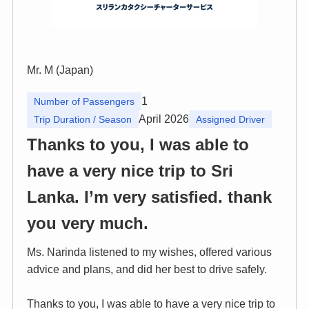
Mr. M (Japan)
1
Number of Passengers
April 2026
Trip Duration / Season
Assigned Driver
Thanks to you, I was able to
have a very nice trip to Sri
Lanka. I’m very satisfied. thank
you very much.
Ms. Narinda listened to my wishes, offered various
advice and plans, and did her best to drive safely.
Thanks to you, I was able to have a very nice trip to