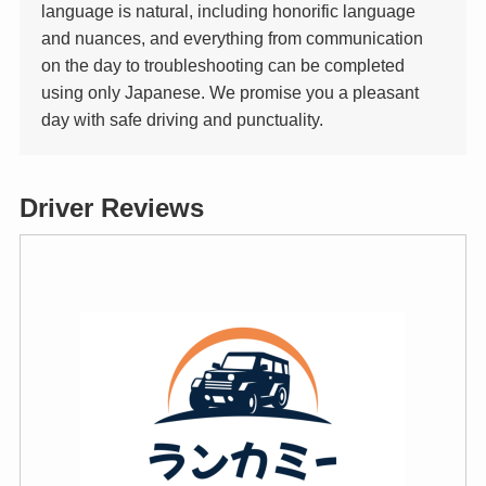
language is natural, including honorific language
and nuances, and everything from communication
on the day to troubleshooting can be completed
using only Japanese. We promise you a pleasant
day with safe driving and punctuality.
Driver Reviews