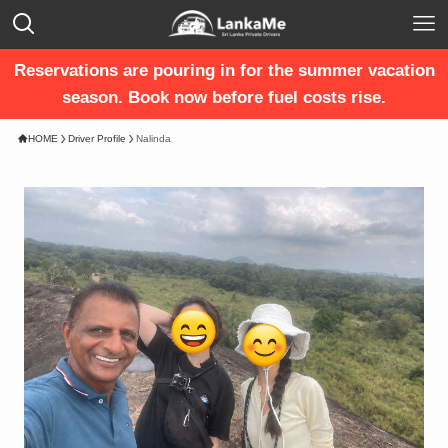
Reservations are pouring in for the summer vacation
season. Book now before fuel costs rise.
HOME
Driver Profile
Nalinda