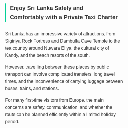
Enjoy Sri Lanka Safely and
Comfortably with a Private Taxi Charter
Sri Lanka has an impressive variety of attractions, from
Sigiriya Rock Fortress and Dambulla Cave Temple to the
tea country around Nuwara Eliya, the cultural city of
Kandy, and the beach resorts of the south.
However, travelling between these places by public
transport can involve complicated transfers, long travel
times, and the inconvenience of carrying luggage between
buses, trains, and stations.
For many first-time visitors from Europe, the main
concerns are safety, communication, and whether the
route can be planned efficiently within a limited holiday
period.