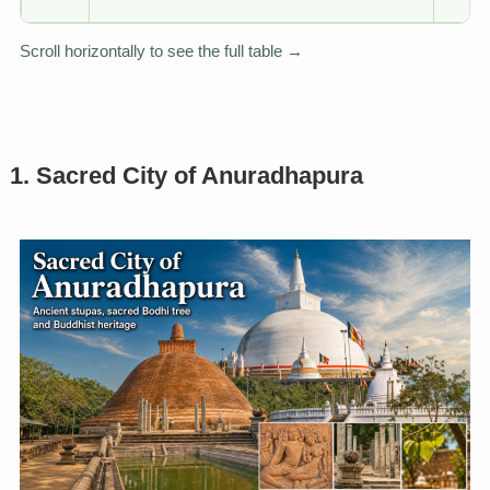
Scroll horizontally to see the full table →
1. Sacred City of Anuradhapura