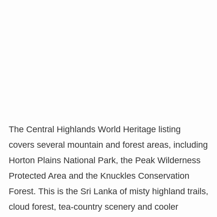
The Central Highlands World Heritage listing
covers several mountain and forest areas, including
Horton Plains National Park, the Peak Wilderness
Protected Area and the Knuckles Conservation
Forest. This is the Sri Lanka of misty highland trails,
cloud forest, tea-country scenery and cooler