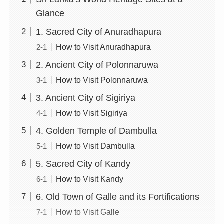
Glance
1. Sacred City of Anuradhapura
How to Visit Anuradhapura
2. Ancient City of Polonnaruwa
How to Visit Polonnaruwa
3. Ancient City of Sigiriya
How to Visit Sigiriya
4. Golden Temple of Dambulla
How to Visit Dambulla
5. Sacred City of Kandy
How to Visit Kandy
6. Old Town of Galle and its Fortifications
How to Visit Galle