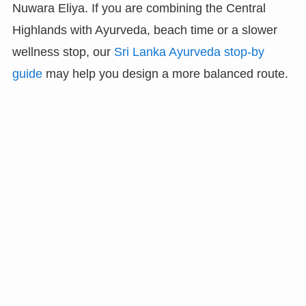
Nuwara Eliya. If you are combining the Central
Highlands with Ayurveda, beach time or a slower
wellness stop, our
Sri Lanka Ayurveda stop-by
guide
may help you design a more balanced route.