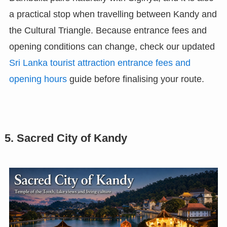
a practical stop when travelling between Kandy and
the Cultural Triangle. Because entrance fees and
opening conditions can change, check our updated
Sri Lanka tourist attraction entrance fees and
opening hours
guide before finalising your route.
5. Sacred City of Kandy