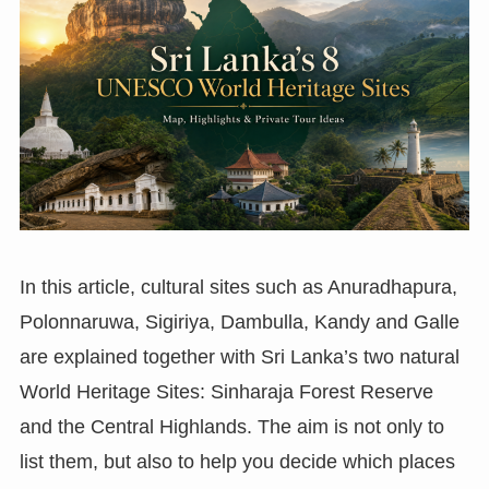
In this article, cultural sites such as Anuradhapura,
Polonnaruwa, Sigiriya, Dambulla, Kandy and Galle
are explained together with Sri Lanka’s two natural
World Heritage Sites: Sinharaja Forest Reserve
and the Central Highlands. The aim is not only to
list them, but also to help you decide which places