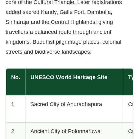
core of the Cultural Triangle. Later registrations
added sacred Kandy, Galle Fort, Dambulla,
Sinharaja and the Central Highlands, giving
travellers a balanced route through ancient
kingdoms, Buddhist pilgrimage places, colonial
streets and biodiverse landscapes.
No.
UNESCO World Heritage Site
Typ
1
Sacred City of Anuradhapura
Cult
2
Ancient City of Polonnaruwa
Cult