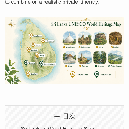
to combine on a realistic private itinerary.
目次
Sri Lanka’s World Heritage Sites at a