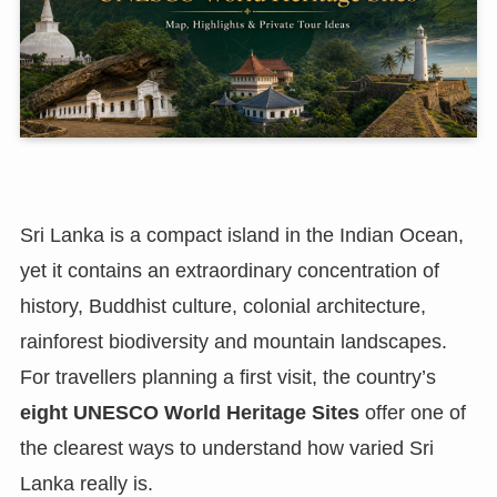
Sri Lanka is a compact island in the Indian Ocean,
yet it contains an extraordinary concentration of
history, Buddhist culture, colonial architecture,
rainforest biodiversity and mountain landscapes.
For travellers planning a first visit, the country’s
eight UNESCO World Heritage Sites
offer one of
the clearest ways to understand how varied Sri
Lanka really is.