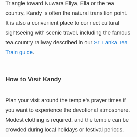
Triangle toward Nuwara Eliya, Ella or the tea
country, Kandy is often the natural transition point.
It is also a convenient place to connect cultural
sightseeing with scenic travel, including the famous
tea-country railway described in our
Sri Lanka Tea
Train guide
.
How to Visit Kandy
Plan your visit around the temple’s prayer times if
you want to experience the devotional atmosphere.
Modest clothing is required, and the temple can be
crowded during local holidays or festival periods.