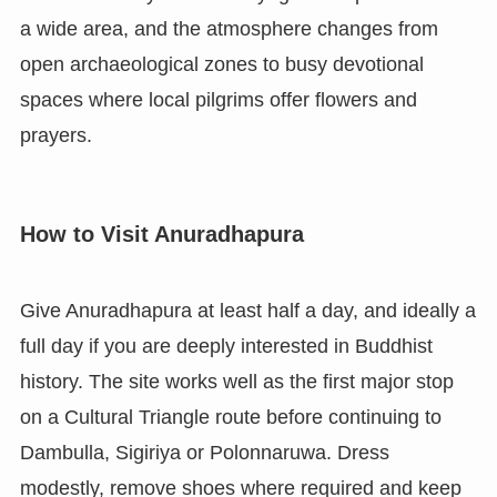
a wide area, and the atmosphere changes from
open archaeological zones to busy devotional
spaces where local pilgrims offer flowers and
prayers.
How to Visit Anuradhapura
Give Anuradhapura at least half a day, and ideally a
full day if you are deeply interested in Buddhist
history. The site works well as the first major stop
on a Cultural Triangle route before continuing to
Dambulla, Sigiriya or Polonnaruwa. Dress
modestly, remove shoes where required and keep