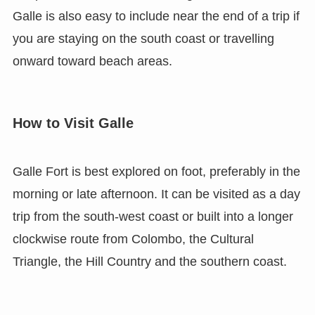
Galle is also easy to include near the end of a trip if
you are staying on the south coast or travelling
onward toward beach areas.
How to Visit Galle
Galle Fort is best explored on foot, preferably in the
morning or late afternoon. It can be visited as a day
trip from the south-west coast or built into a longer
clockwise route from Colombo, the Cultural
Triangle, the Hill Country and the southern coast.