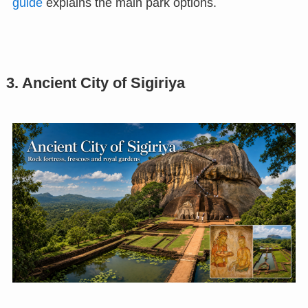
guide
explains the main park options.
3. Ancient City of Sigiriya