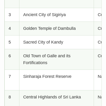
3
Ancient City of Sigiriya
Cult
4
Golden Temple of Dambulla
Cult
5
Sacred City of Kandy
Cult
6
Old Town of Galle and its
Cult
Fortifications
7
Sinharaja Forest Reserve
Natu
8
Central Highlands of Sri Lanka
Natu