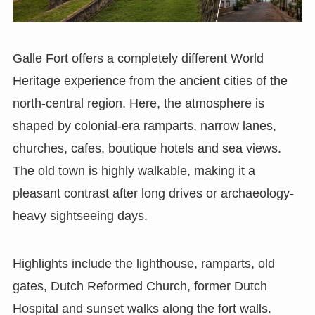
Galle Fort offers a completely different World
Heritage experience from the ancient cities of the
north-central region. Here, the atmosphere is
shaped by colonial-era ramparts, narrow lanes,
churches, cafes, boutique hotels and sea views.
The old town is highly walkable, making it a
pleasant contrast after long drives or archaeology-
heavy sightseeing days.
Highlights include the lighthouse, ramparts, old
gates, Dutch Reformed Church, former Dutch
Hospital and sunset walks along the fort walls.