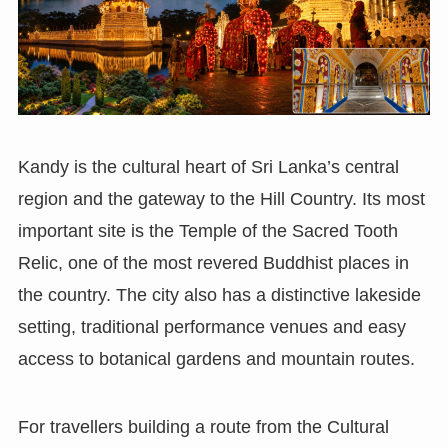
Kandy is the cultural heart of Sri Lanka’s central
region and the gateway to the Hill Country. Its most
important site is the Temple of the Sacred Tooth
Relic, one of the most revered Buddhist places in
the country. The city also has a distinctive lakeside
setting, traditional performance venues and easy
access to botanical gardens and mountain routes.
For travellers building a route from the Cultural