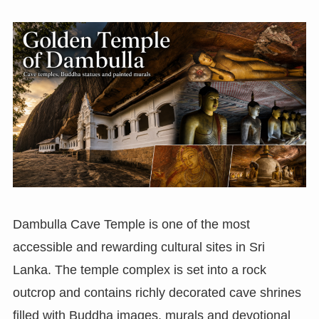
Dambulla Cave Temple is one of the most
accessible and rewarding cultural sites in Sri
Lanka. The temple complex is set into a rock
outcrop and contains richly decorated cave shrines
filled with Buddha images, murals and devotional