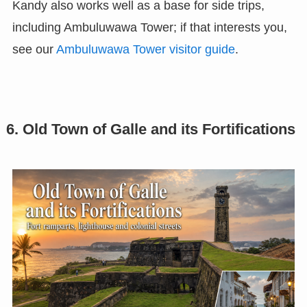
Kandy also works well as a base for side trips,
including Ambuluwawa Tower; if that interests you,
see our
Ambuluwawa Tower visitor guide
.
6. Old Town of Galle and its Fortifications