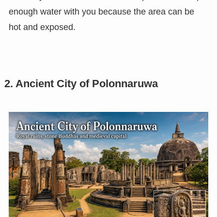
enough water with you because the area can be
hot and exposed.
2. Ancient City of Polonnaruwa