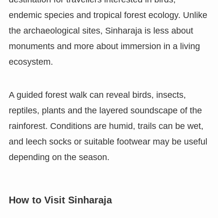
endemic species and tropical forest ecology. Unlike
the archaeological sites, Sinharaja is less about
monuments and more about immersion in a living
ecosystem.
A guided forest walk can reveal birds, insects,
reptiles, plants and the layered soundscape of the
rainforest. Conditions are humid, trails can be wet,
and leech socks or suitable footwear may be useful
depending on the season.
How to Visit Sinharaja