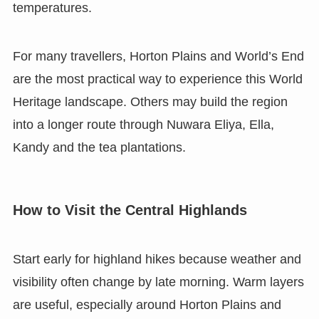
temperatures.
For many travellers, Horton Plains and World’s End
are the most practical way to experience this World
Heritage landscape. Others may build the region
into a longer route through Nuwara Eliya, Ella,
Kandy and the tea plantations.
How to Visit the Central Highlands
Start early for highland hikes because weather and
visibility often change by late morning. Warm layers
are useful, especially around Horton Plains and