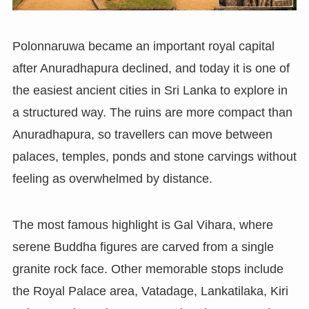
Polonnaruwa became an important royal capital
after Anuradhapura declined, and today it is one of
the easiest ancient cities in Sri Lanka to explore in
a structured way. The ruins are more compact than
Anuradhapura, so travellers can move between
palaces, temples, ponds and stone carvings without
feeling as overwhelmed by distance.
The most famous highlight is Gal Vihara, where
serene Buddha figures are carved from a single
granite rock face. Other memorable stops include
the Royal Palace area, Vatadage, Lankatilaka, Kiri