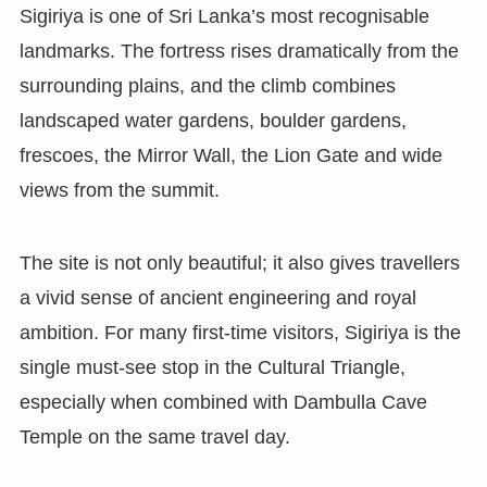
Sigiriya is one of Sri Lanka’s most recognisable
landmarks. The fortress rises dramatically from the
surrounding plains, and the climb combines
landscaped water gardens, boulder gardens,
frescoes, the Mirror Wall, the Lion Gate and wide
views from the summit.
The site is not only beautiful; it also gives travellers
a vivid sense of ancient engineering and royal
ambition. For many first-time visitors, Sigiriya is the
single must-see stop in the Cultural Triangle,
especially when combined with Dambulla Cave
Temple on the same travel day.