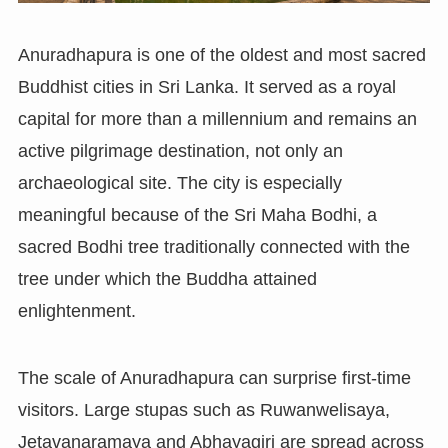
Anuradhapura is one of the oldest and most sacred
Buddhist cities in Sri Lanka. It served as a royal
capital for more than a millennium and remains an
active pilgrimage destination, not only an
archaeological site. The city is especially
meaningful because of the Sri Maha Bodhi, a
sacred Bodhi tree traditionally connected with the
tree under which the Buddha attained
enlightenment.
The scale of Anuradhapura can surprise first-time
visitors. Large stupas such as Ruwanwelisaya,
Jetavanaramaya and Abhayagiri are spread across