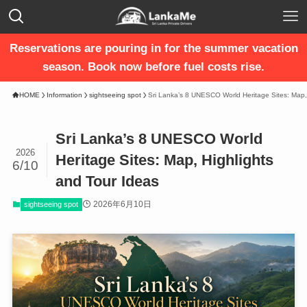
Reservations are pouring in for the summer vacation
season. Book now before fuel costs rise.
HOME
Information
sightseeing spot
Sri Lanka’s 8 UNESCO World Heritage Sites: Map,
Sri Lanka’s 8 UNESCO World
2026
Heritage Sites: Map, Highlights
6/10
and Tour Ideas
2026年6月10日
sightseeing spot