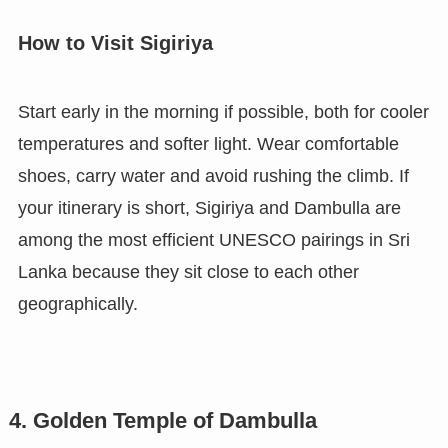
How to Visit Sigiriya
Start early in the morning if possible, both for cooler
temperatures and softer light. Wear comfortable
shoes, carry water and avoid rushing the climb. If
your itinerary is short, Sigiriya and Dambulla are
among the most efficient UNESCO pairings in Sri
Lanka because they sit close to each other
geographically.
4. Golden Temple of Dambulla