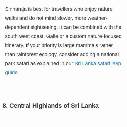
Sinharaja is best for travellers who enjoy nature
walks and do not mind slower, more weather-
dependent sightseeing. It can be combined with the
south-west coast, Galle or a custom nature-focused
itinerary. If your priority is large mammals rather
than rainforest ecology, consider adding a national
park safari as explained in our
Sri Lanka safari jeep
guide
.
8. Central Highlands of Sri Lanka