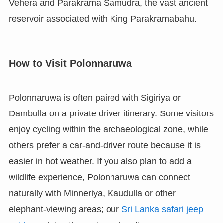
Vehera and Parakrama Samudra, the vast ancient
reservoir associated with King Parakramabahu.
How to Visit Polonnaruwa
Polonnaruwa is often paired with Sigiriya or
Dambulla on a private driver itinerary. Some visitors
enjoy cycling within the archaeological zone, while
others prefer a car-and-driver route because it is
easier in hot weather. If you also plan to add a
wildlife experience, Polonnaruwa can connect
naturally with Minneriya, Kaudulla or other
elephant-viewing areas; our
Sri Lanka safari jeep