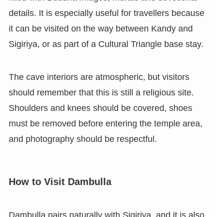
details. It is especially useful for travellers because
it can be visited on the way between Kandy and
Sigiriya, or as part of a Cultural Triangle base stay.
The cave interiors are atmospheric, but visitors
should remember that this is still a religious site.
Shoulders and knees should be covered, shoes
must be removed before entering the temple area,
and photography should be respectful.
How to Visit Dambulla
Dambulla pairs naturally with Sigiriya, and it is also