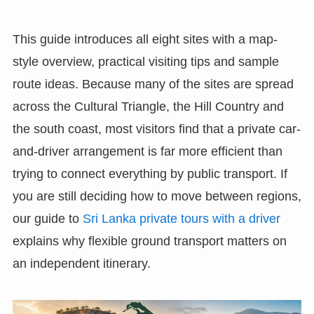
This guide introduces all eight sites with a map-
style overview, practical visiting tips and sample
route ideas. Because many of the sites are spread
across the Cultural Triangle, the Hill Country and
the south coast, most visitors find that a private car-
and-driver arrangement is far more efficient than
trying to connect everything by public transport. If
you are still deciding how to move between regions,
our guide to
Sri Lanka private tours with a driver
explains why flexible ground transport matters on
an independent itinerary.