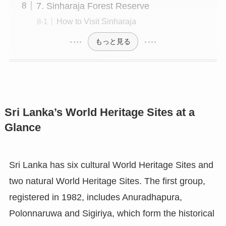
7. Sinharaja Forest Reserve
How to Visit Sinharaja
もっと見る
Sri Lanka’s World Heritage Sites at a
Glance
Sri Lanka has six cultural World Heritage Sites and
two natural World Heritage Sites. The first group,
registered in 1982, includes Anuradhapura,
Polonnaruwa and Sigiriya, which form the historical