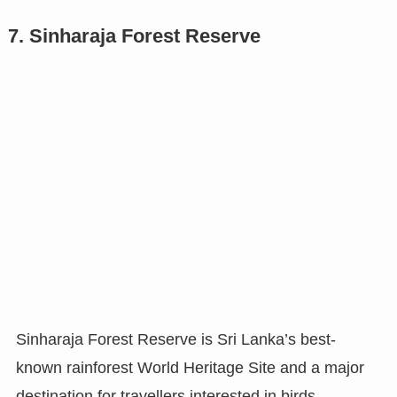
7. Sinharaja Forest Reserve
Sinharaja Forest Reserve is Sri Lanka’s best-
known rainforest World Heritage Site and a major
destination for travellers interested in birds,